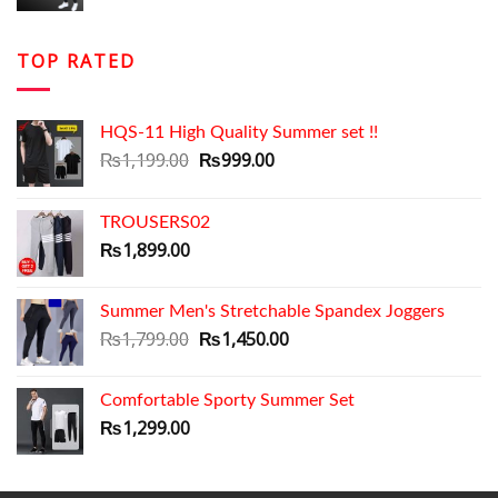
price
price
was:
is:
₨1,699.00.
₨1,399.00.
TOP RATED
HQS-11 High Quality Summer set !!
Original
Current
₨
1,199.00
₨
999.00
price
price
was:
is:
TROUSERS02
₨1,199.00.
₨999.00.
₨
1,899.00
Summer Men's Stretchable Spandex Joggers
Original
Current
₨
1,799.00
₨
1,450.00
price
price
was:
is:
Comfortable Sporty Summer Set
₨1,799.00.
₨1,450.00.
₨
1,299.00