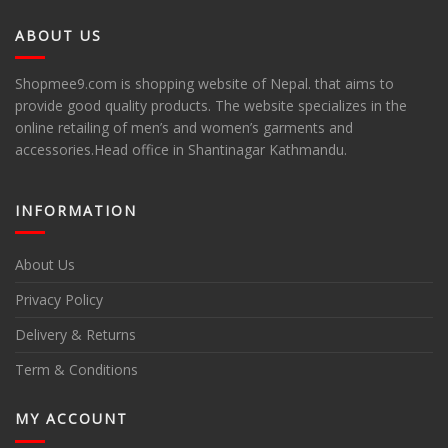
ABOUT US
Shopmee9.com is shopping website of Nepal. that aims to
provide good quality products. The website specializes in the
online retailing of men’s and women’s garments and
accessories.Head office in Shantinagar Kathmandu.
INFORMATION
About Us
Privacy Policy
Delivery & Returns
Term & Conditions
MY ACCOUNT