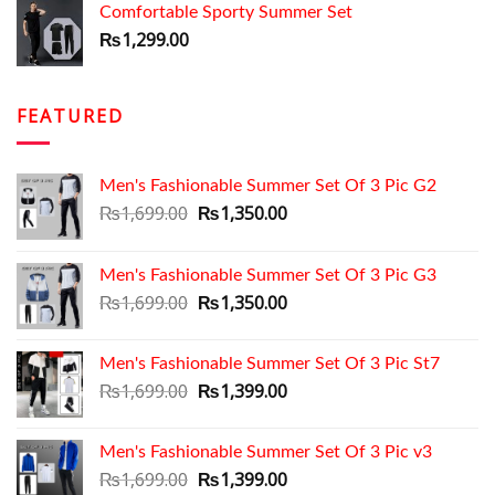
Comfortable Sporty Summer Set
₨1,699.00.
₨1,350.00.
₨
1,299.00
FEATURED
Men's Fashionable Summer Set Of 3 Pic G2
Original
Current
₨
1,699.00
₨
1,350.00
price
price
was:
is:
Men's Fashionable Summer Set Of 3 Pic G3
₨1,699.00.
₨1,350.00.
Original
Current
₨
1,699.00
₨
1,350.00
price
price
was:
is:
Men's Fashionable Summer Set Of 3 Pic St7
₨1,699.00.
₨1,350.00.
Original
Current
₨
1,699.00
₨
1,399.00
price
price
was:
is:
Men's Fashionable Summer Set Of 3 Pic v3
₨1,699.00.
₨1,399.00.
Original
Current
₨
1,699.00
₨
1,399.00