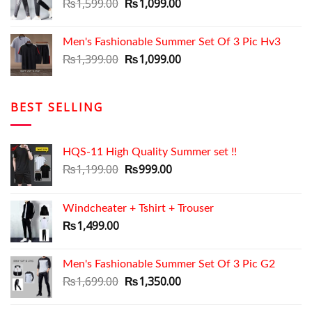
₨2,799.00.
Original
₨2,399.00.
Current
₨
1,599.00
₨
1,099.00
price
price
was:
is:
Men's Fashionable Summer Set Of 3 Pic Hv3
₨1,599.00.
₨1,099.00.
Original
Current
₨
1,399.00
₨
1,099.00
price
price
was:
is:
₨1,399.00.
₨1,099.00.
BEST SELLING
HQS-11 High Quality Summer set !!
Original
Current
₨
1,199.00
₨
999.00
price
price
was:
is:
Windcheater + Tshirt + Trouser
₨1,199.00.
₨999.00.
₨
1,499.00
Men's Fashionable Summer Set Of 3 Pic G2
Original
Current
₨
1,699.00
₨
1,350.00
price
price
was:
is: