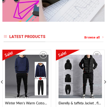
LATEST PRODUCTS
Browse all
Sale!
Sale!
Add to
Add to
Wishlist
Wishlist
Winter Men’s Warm Cotton Korean fleece Hoodie & Jogger
Ekerelly & taffeta Jacket , fleece Hoodie & Fleece Trouser