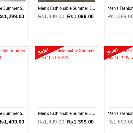
Men’s Fashionable Summer Set Of 3 Pic 2Ti
Men’s Fashionable Summer Set Of 3 Pic
riginal
Current
Original
Current
₨
1,299.00
₨
1,399.00
₨
1,099.00
₨
1,399.0
rice
price
price
price
was:
is:
was:
is:
₨1,599.00.
₨1,299.00.
₨1,399.00.
₨1,099.00.
Sale!
Sale!
Add to
Add to
Wishlist
Wishlist
Men’s Fashionable Summer Set Of 3 Pic SQ9
Men’s Fashionable Summer Set Of 3 Pic St7
riginal
Current
Original
Current
₨
1,499.00
₨
1,699.00
₨
1,399.00
₨
1,699.0
rice
price
price
price