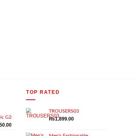
TOP RATED
TROUSERS03
ic G2
₨
1,899.00
al
Current
50.00
price
Men's Fashionable