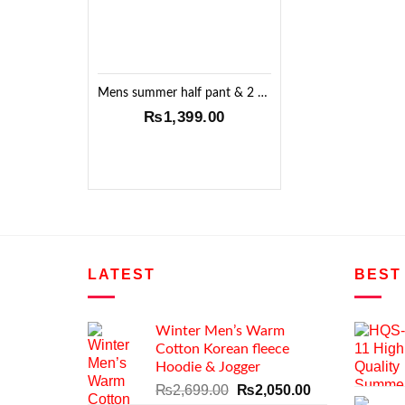
Mens summer half pant & 2 T-shirt Set !!
₨
1,399.00
LATEST
BEST
Winter Men’s Warm
Cotton Korean fleece
Hoodie & Jogger
Original
Current
₨
2,699.00
₨
2,050.00