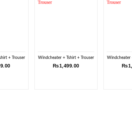
Add to
Add to
Wishlist
Wishlist
hirt + Trouser
Windcheater + Tshirt + Trouser
Windcheater +
99.00
₨
1,499.00
₨
1