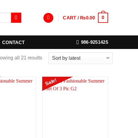
0
CART /
₨
0.00
986-9251425
CONTACT
owing all 21 results
Sale!
Add to
Add to
Wishlist
Wishlist