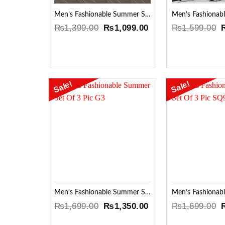
Men’s Fashionable Summer Set Of 3 Pic Hv3
Original
Current
O
₨
1,399.00
₨
1,099.00
₨
1,599.00
price
price
p
was:
is:
₨1,399.00.
₨1,099.00.
Sale!
Sale!
Add to
Wishlist
Men’s Fashionable Summer Set Of 3 Pic G3
Original
Current
O
₨
1,699.00
₨
1,350.00
₨
1,699.00
price
price
p