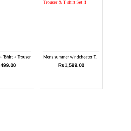
Add to
Add to
Wishlist
Wishlist
 Tshirt + Trouser
Mens summer windcheater Trouser & T-shirt Set !!
,499.00
₨
1,599.00