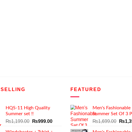
 SELLING
FEATURED
HQS-11 High Quality
Men's Fashionable
Summer set !!
Summer Set Of 3 P
Original
Current
Origin
₨
1,199.00
₨
999.00
₨
1,699.00
₨
1,3
price
price
price
Windcheater + Tshirt +
Men's Fashionable