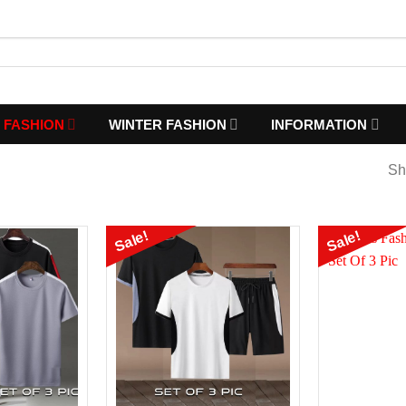
 FASHION
WINTER FASHION
INFORMATION
Sh
Sale!
Sale!
Add to
Add to
Wishlist
Wishlist