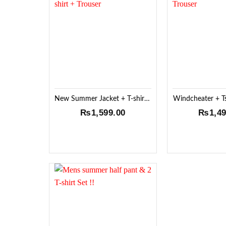
Add to
Wishlist
New Summer Jacket + T-shirt + Trouser
Windcheater + Ts
₨
1,599.00
₨
1,4
Add to
Wishlist