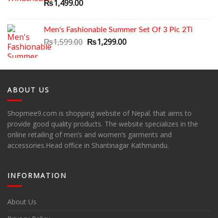
₨
1,499.00
Men's Fashionable Summer Set Of 3 Pic 2Ti
Original
Current
₨
1,599.00
₨
1,299.00
price
price
was:
is:
₨1,599.00.
₨1,299.00.
ABOUT US
Shopmee9.com is shopping website of Nepal. that aims to
provide good quality products. The website specializes in the
online retailing of men’s and women’s garments and
accessories.Head office in Shantinagar Kathmandu.
INFORMATION
About Us