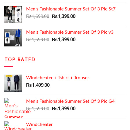
was:
is:
Men's Fashionable Summer Set Of 3 Pic St7
₨1,699.00.
₨1,350.00.
Original
Current
₨
1,699.00
₨
1,399.00
price
price
was:
is:
Men's Fashionable Summer Set Of 3 Pic v3
₨1,699.00.
₨1,399.00.
Original
Current
₨
1,699.00
₨
1,399.00
price
price
was:
is:
₨1,699.00.
₨1,399.00.
TOP RATED
Windcheater + Tshirt + Trouser
₨
1,499.00
Men's Fashionable Summer Set Of 3 Pic G4
Original
Current
₨
1,699.00
₨
1,399.00
price
price
was:
is:
Windcheater
₨1,699.00.
₨1,399.00.