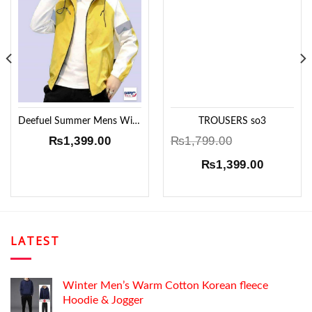
Add to
Add to
Wishlist
Wishlist
Deefuel Summer Mens Windproof Jacket !!
TROUSERS so3
₨
1,399.00
₨
1,799.00
Original
Current
₨
1,399.00
price
price
was:
is:
₨1,799.00.
₨1,399.
LATEST
Winter Men’s Warm Cotton Korean fleece
Hoodie & Jogger