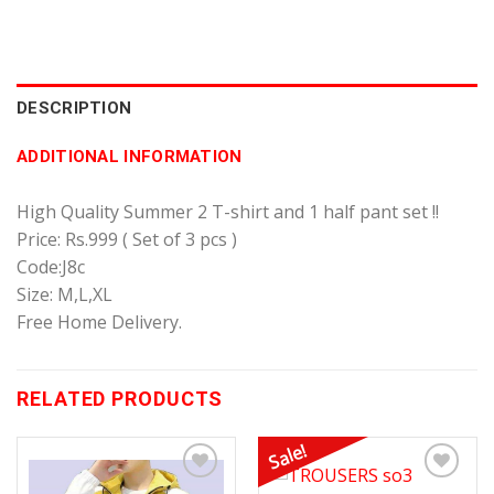
DESCRIPTION
ADDITIONAL INFORMATION
High Quality Summer 2 T-shirt and 1 half pant set !!
Price: Rs.999 ( Set of 3 pcs )
Code:J8c
Size: M,L,XL
Free Home Delivery.
RELATED PRODUCTS
Sale!