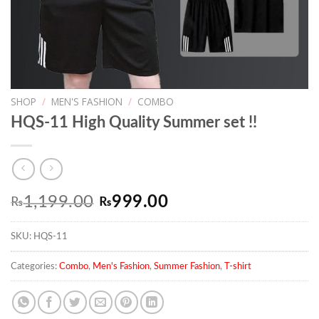
SHOP
/
MEN'S FASHION
/
COMBO
HQS-11 High Quality Summer set !!
Original
Current
1,199.00
999.00
₨
₨
price
price
SKU:
HQS-11
was:
is:
₨1,199.00.
₨999.00.
Categories:
Combo
,
Men's Fashion
,
Summer Fashion
,
T-shirt