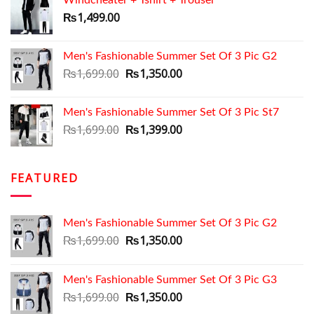
Windcheater + Tshirt + Trouser
₨1,199.00.
₨999.00.
₨
1,499.00
Men's Fashionable Summer Set Of 3 Pic G2
Original
Current
₨
1,699.00
₨
1,350.00
price
price
was:
is:
Men's Fashionable Summer Set Of 3 Pic St7
₨1,699.00.
₨1,350.00.
Original
Current
₨
1,699.00
₨
1,399.00
price
price
was:
is:
₨1,699.00.
₨1,399.00.
FEATURED
Men's Fashionable Summer Set Of 3 Pic G2
Original
Current
₨
1,699.00
₨
1,350.00
price
price
was:
is:
Men's Fashionable Summer Set Of 3 Pic G3
₨1,699.00.
₨1,350.00.
Original
Current
₨
1,699.00
₨
1,350.00
price
price