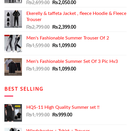
Original
Current
₨
2,699.00
₨
2,050.00
price
price
Ekerelly & taffeta Jacket , fleece Hoodie & Fleece
was:
is:
Trouser
₨2,699.00.
₨2,050.00.
Original
Current
₨
2,799.00
₨
2,399.00
price
price
Men's Fashionable Summer Trouser Of 2
was:
is:
₨2,799.00.
Original
₨2,399.00.
Current
₨
1,599.00
₨
1,099.00
price
price
was:
is:
Men's Fashionable Summer Set Of 3 Pic Hv3
₨1,599.00.
₨1,099.00.
Original
Current
₨
1,399.00
₨
1,099.00
price
price
was:
is:
₨1,399.00.
₨1,099.00.
BEST SELLING
HQS-11 High Quality Summer set !!
Original
Current
₨
1,199.00
₨
999.00
price
price
was:
is: