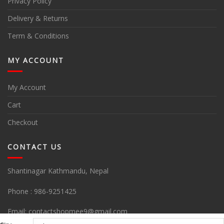
Privacy Policy
Delivery & Returns
Term & Conditions
MY ACCOUNT
My Account
Cart
Checkout
CONTACT US
Shantinagar Kathmandu, Nepal
Phone :
986-9251425
Email:
contactshopmee9@gmail.com