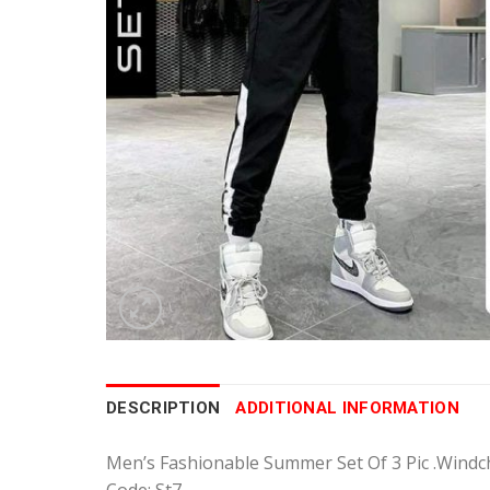
DESCRIPTION
ADDITIONAL INFORMATION
Men’s Fashionable Summer Set Of 3 Pic .Windch