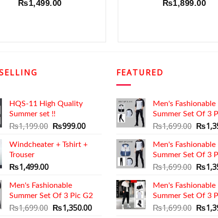
₨
1,499.00
₨
1,899.00
SELLING
FEATURED
HQS-11 High Quality
Men's Fashionable
Summer set !!
Summer Set Of 3 P
Original
Current
Origin
₨
1,199.00
₨
999.00
₨
1,699.00
₨
1,3
price
price
price
Windcheater + Tshirt +
was:
is:
Men's Fashionable
was:
Trouser
₨1,199.00.
₨999.00.
Summer Set Of 3 P
₨1,69
Origin
₨
1,499.00
₨
1,699.00
₨
1,3
price
Men's Fashionable
Men's Fashionable
was:
Summer Set Of 3 Pic G2
Summer Set Of 3 P
₨1,69
Original
Current
Origin
₨
1,699.00
₨
1,350.00
₨
1,699.00
₨
1,3
price
price
price