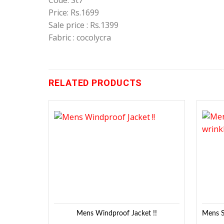
Code: St7
Price: Rs.1699
Sale price : Rs.1399
Fabric : cocolycra
RELATED PRODUCTS
Add to
Wishlist
Mens Windproof Jacket !!