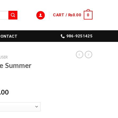
CART /
₨
0.00
0
986-9251425
CONTACT
USER
le Summer
l
Current
.00
price
is:
.00.
₨1,399.00.