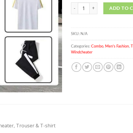
Men's Fashionable Summer Set O
ADD TO 
SKU:
N/A
Categories:
Combo
,
Men's Fashion
,
T
Windcheater
eater, Trouser & T-shirt