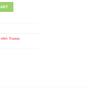
f 3 Pic St7 quantity
CART
-shirt
,
Trouser
,