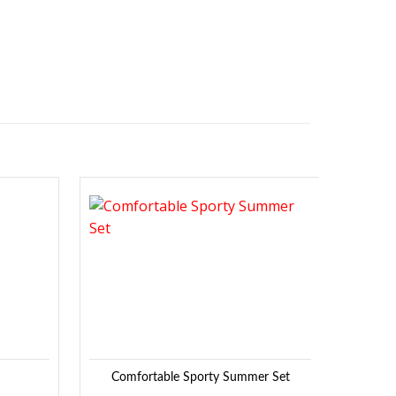
Sale!
Add to
Add to
Wishlist
Wishlist
Comfortable Sporty Summer Set
De