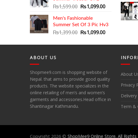
Original
Current
₨
1,599.00
₨
1,099.00
price
price
Men's Fashionable
was:
is:
Summer Set Of 3 Pic Hv3
₨1,599.00.
₨1,099.00.
Original
Current
₨
1,399.00
₨
1,099.00
price
price
was:
is:
₨1,399.00.
₨1,099.00.
ABOUT US
INFOR
Shopmee9.com is shopping website of
About U
Nepal. that aims to provide good quality
Privacy 
products. The website specializes in the
online retailing of men’s and women’s
Delivery
garments and accessories.Head office in
Shantinagar Kathmandu.
Term & 
Copyright 2026 ©
ShopMee9 Online Store. All Rights