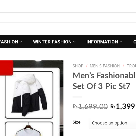
FASHION
WINTER FASHION
INFORMATION
SHOP
/
MEN'S FASHION
/
TRO
Men’s Fashionab
Set Of 3 Pic St7
Add to
Wishlist
Origina
1,699.00
1,399
₨
₨
price
Size
was:
₨1,699