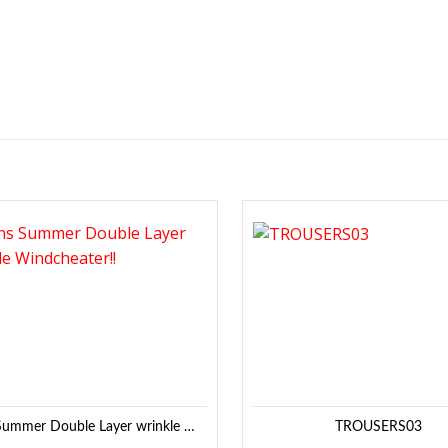
Add to
Wishlist
Mens Summer Double Layer wrinkle Windcheater!!
TROUSERS03