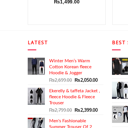
₨
1,499.00
LATEST
BEST 
Winter Men’s Warm
Cotton Korean fleece
Hoodie & Jogger
Original
Current
₨
2,699.00
₨
2,050.00
price
price
Ekerelly & taffeta Jacket ,
was:
is:
fleece Hoodie & Fleece
₨2,699.00.
₨2,050.00.
Trouser
Original
Current
₨
2,799.00
₨
2,399.00
price
price
Men's Fashionable
was:
is:
Summer Trouser Of 2
₨2,799.00.
₨2,399.00.