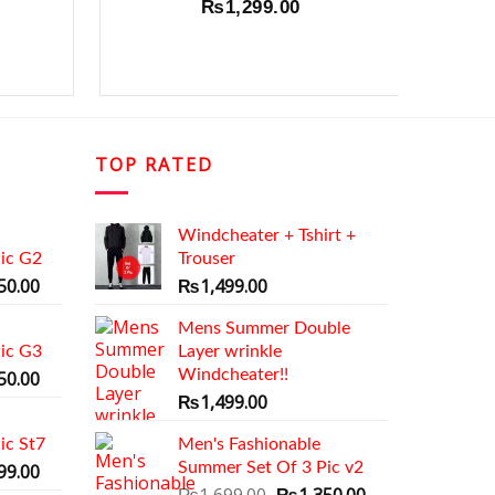
₨
1,299.00
₨
1,4
TOP RATED
Windcheater + Tshirt +
ic G2
Trouser
al
Current
50.00
₨
1,499.00
price
is:
Mens Summer Double
ic G3
9.00.
₨1,350.00.
Layer wrinkle
al
Current
Windcheater!!
50.00
price
₨
1,499.00
is:
ic St7
9.00.
₨1,350.00.
Men's Fashionable
al
Current
Summer Set Of 3 Pic v2
99.00
price
Original
Current
₨
1,699.00
₨
1,350.00