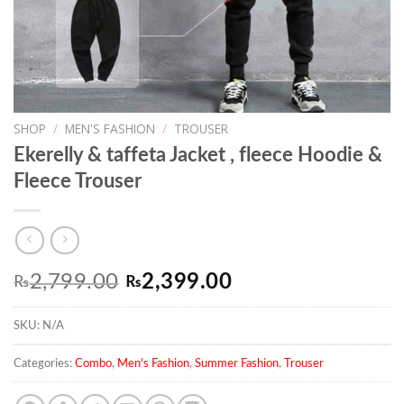
SHOP
/
MEN'S FASHION
/
TROUSER
Ekerelly & taffeta Jacket , fleece Hoodie &
Fleece Trouser
Original
Current
2,799.00
2,399.00
₨
₨
price
price
SKU:
N/A
was:
is:
₨2,799.00.
₨2,399.00.
Categories:
Combo
,
Men's Fashion
,
Summer Fashion
,
Trouser