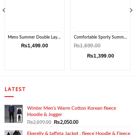
Mens Summer Double Layer wrinkle Windcheater!!
Comfortable Sporty Summer Set
₨
1,499.00
₨
1,699.00
Original
Current
₨
1,399.00
price
price
was:
is:
₨1,699.00.
₨1,399.
LATEST
Winter Men’s Warm Cotton Korean fleece
Hoodie & Jogger
Original
Current
₨
2,699.00
₨
2,050.00
price
price
Ekerelly & taffeta Jacket , fleece Hoodie & Fleece
was:
is: