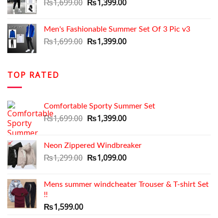
Original
Current
₨
1,699.00
₨
1,399.00
price
price
was:
is:
Men's Fashionable Summer Set Of 3 Pic v3
₨1,699.00.
₨1,399.00.
Original
Current
₨
1,699.00
₨
1,399.00
price
price
was:
is:
₨1,699.00.
₨1,399.00.
TOP RATED
Comfortable Sporty Summer Set
Original
Current
₨
1,699.00
₨
1,399.00
price
price
was:
is:
Neon Zippered Windbreaker
₨1,699.00.
₨1,399.00.
Original
Current
₨
1,299.00
₨
1,099.00
price
price
was:
is:
Mens summer windcheater Trouser & T-shirt Set
₨1,299.00.
₨1,099.00.
!!
₨
1,599.00