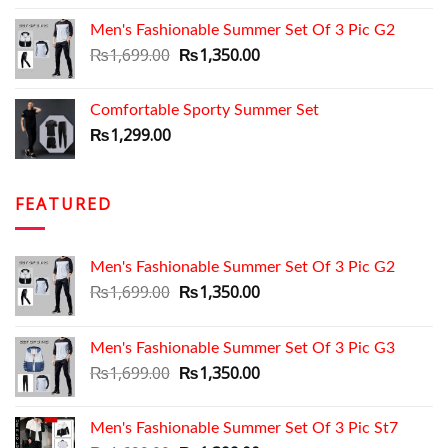
Men's Fashionable Summer Set Of 3 Pic G2
Original
Current
₨
1,699.00
₨
1,350.00
price
price
was:
is:
Comfortable Sporty Summer Set
₨1,699.00.
₨1,350.00.
₨
1,299.00
FEATURED
Men's Fashionable Summer Set Of 3 Pic G2
Original
Current
₨
1,699.00
₨
1,350.00
price
price
was:
is:
Men's Fashionable Summer Set Of 3 Pic G3
₨1,699.00.
₨1,350.00.
Original
Current
₨
1,699.00
₨
1,350.00
price
price
was:
is:
Men's Fashionable Summer Set Of 3 Pic St7
₨1,699.00.
₨1,350.00.