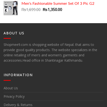
Men's Fashionable Summer Set Of 3 Pic G2
Original
Current
₨
1,699.00
₨
1,350.00
price
price
was:
is:
₨1,699.00.
₨1,350.00.
ABOUT US
Shopmee9.com is shopping website of Nepal. that aims to
provide good quality products. The website specializes in the
online retailing of men’s and women’s garments and
accessories.Head office in Shantinagar Kathmandu.
INFORMATION
About Us
Privacy Policy
Delivery & Returns