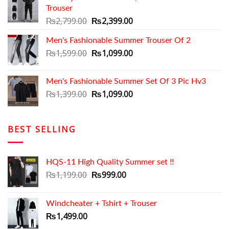
Trouser
₨2,699.00.
₨2,050.00.
Original
Current
₨
2,799.00
₨
2,399.00
price
price
Men's Fashionable Summer Trouser Of 2
was:
is:
₨2,799.00.
Original
₨2,399.00.
Current
₨
1,599.00
₨
1,099.00
price
price
was:
is:
Men's Fashionable Summer Set Of 3 Pic Hv3
₨1,599.00.
₨1,099.00.
Original
Current
₨
1,399.00
₨
1,099.00
price
price
was:
is:
₨1,399.00.
₨1,099.00.
BEST SELLING
HQS-11 High Quality Summer set !!
Original
Current
₨
1,199.00
₨
999.00
price
price
was:
is:
Windcheater + Tshirt + Trouser
₨1,199.00.
₨999.00.
₨
1,499.00