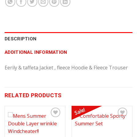
DESCRIPTION
ADDITIONAL INFORMATION
Eerily & taffeta Jacket , fleece Hoodie & Fleece Trouser
RELATED PRODUCTS
Sale!
Add to
Add to
Wishlist
Wishlist