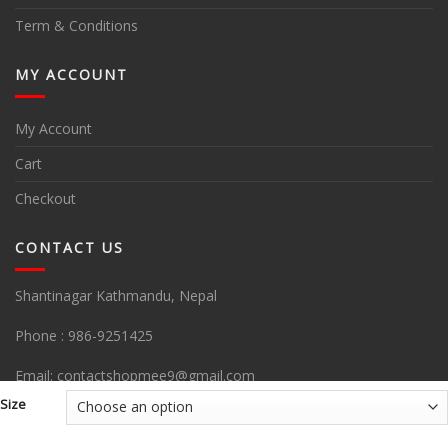
Term & Conditions
MY ACCOUNT
My Account
Cart
Checkout
CONTACT US
Shantinagar Kathmandu, Nepal
Phone :
986-9251425
Email:
contactshopmee9@gmail.com
Size