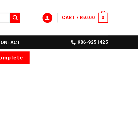
CART /
₨
0.00
0
986-9251425
CONTACT
omplete