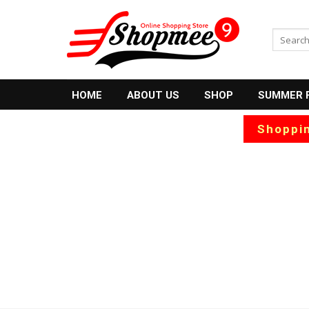
Skip
to
Search
content
for:
HOME
ABOUT US
SHOP
SUMMER 
Shoppin