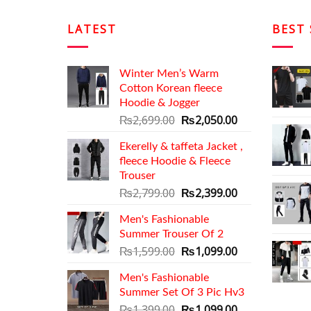
LATEST
BEST 
Winter Men’s Warm
Cotton Korean fleece
Hoodie & Jogger
Original
Current
₨
2,699.00
₨
2,050.00
price
price
Ekerelly & taffeta Jacket ,
was:
is:
fleece Hoodie & Fleece
₨2,699.00.
₨2,050.00.
Trouser
Original
Current
₨
2,799.00
₨
2,399.00
price
price
Men's Fashionable
was:
is:
Summer Trouser Of 2
₨2,799.00.
₨2,399.00.
Original
Current
₨
1,599.00
₨
1,099.00
price
price
Men's Fashionable
was:
is:
Summer Set Of 3 Pic Hv3
₨1,599.00.
₨1,099.00.
Original
Current
₨
1,399.00
₨
1,099.00