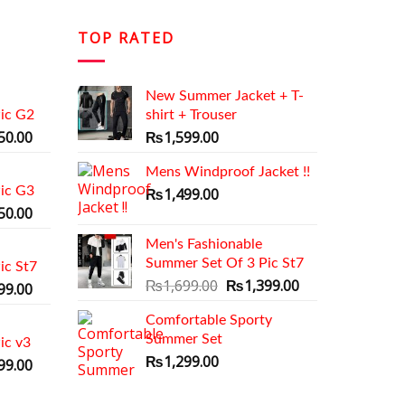
TOP RATED
New Summer Jacket + T-
ic G2
shirt + Trouser
al
Current
50.00
₨
1,599.00
price
is:
Mens Windproof Jacket !!
ic G3
9.00.
₨1,350.00.
₨
1,499.00
al
Current
50.00
price
Men's Fashionable
is:
Summer Set Of 3 Pic St7
ic St7
9.00.
₨1,350.00.
Original
Current
₨
1,699.00
₨
1,399.00
al
Current
99.00
price
price
price
Comfortable Sporty
was:
is:
is:
Summer Set
₨1,699.00.
₨1,399.00.
ic v3
9.00.
₨1,399.00.
₨
1,299.00
al
Current
99.00
price
is: