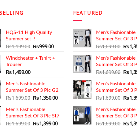
SELLING
FEATURED
HQS-11 High Quality
Men's Fashionable
Summer set !!
Summer Set Of 3 P
Original
Current
Origin
₨
1,199.00
₨
999.00
₨
1,699.00
₨
1,3
price
price
price
Windcheater + Tshirt +
was:
is:
Men's Fashionable
was:
Trouser
₨1,199.00.
₨999.00.
Summer Set Of 3 P
₨1,69
Origin
₨
1,499.00
₨
1,699.00
₨
1,3
price
Men's Fashionable
Men's Fashionable
was:
Summer Set Of 3 Pic G2
Summer Set Of 3 P
₨1,69
Original
Current
Origin
₨
1,699.00
₨
1,350.00
₨
1,699.00
₨
1,3
price
price
price
Men's Fashionable
was:
is:
Men's Fashionable
was:
Summer Set Of 3 Pic St7
₨1,699.00.
₨1,350.00.
Summer Set Of 3 P
₨1,69
Original
Current
Origin
₨
1,699.00
₨
1,399.00
₨
1,699.00
₨
1,3
price
price
price
was:
is:
was: