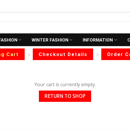
FASHION
WINTER FASHION
INFORMATION
g Cart
Checkout Details
Order C
Your cart is currently empty.
RETURN TO SHOP