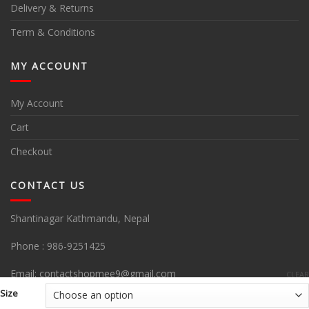
Delivery & Returns
Term & Conditions
MY ACCOUNT
My Account
Cart
Checkout
CONTACT US
Shantinagar Kathmandu, Nepal
Phone :
986-9251425
Email:
contactshopmee9@gmail.com
CLEAR
Size