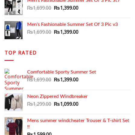
Men's Fashionable Summer Set Of 3 Pic St7
₨1,699.00.
₨1,350.00.
Original
Current
₨
1,699.00
₨
1,399.00
price
price
was:
is:
Men's Fashionable Summer Set Of 3 Pic v3
₨1,699.00.
₨1,399.00.
Original
Current
₨
1,699.00
₨
1,399.00
price
price
was:
is:
₨1,699.00.
₨1,399.00.
TOP RATED
Comfortable Sporty Summer Set
Original
Current
₨
1,699.00
₨
1,399.00
price
price
was:
is:
Neon Zippered Windbreaker
₨1,699.00.
₨1,399.00.
Original
Current
₨
1,299.00
₨
1,099.00
price
price
was:
is:
Mens summer windcheater Trouser & T-shirt Set
₨1,299.00.
₨1,099.00.
!!
₨
1,599.00