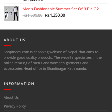
Men's Fashionable Summer Set Of 3 Pic G2
Original
Current
₨
1,699.00
₨
1,350.00
price
price
was:
is:
₨1,699.00.
₨1,350.00.
ABOUT US
Shopmee9.com is shopping website of Nepal. that aims to
provide good quality products. The website specializes in the
online retailing of men’s and women’s garments and
accessories.Head office in Shantinagar Kathmandu.
INFORMATION
About Us
Privacy Policy