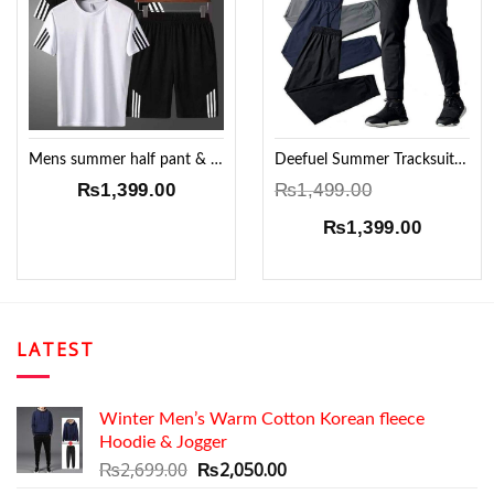
Add to
Add to
Wishlist
Wishlist
Mens summer half pant & 2 T-shirt Set !!
Deefuel Summer Tracksuit Set
₨
1,399.00
₨
1,499.00
Original
Current
₨
1,399.00
price
price
was:
is:
₨1,499.00.
₨1,399.
LATEST
Winter Men’s Warm Cotton Korean fleece
Hoodie & Jogger
Original
Current
₨
2,699.00
₨
2,050.00
price
price