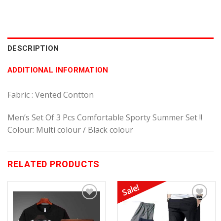
DESCRIPTION
ADDITIONAL INFORMATION
Fabric : Vented Contton
Men’s Set Of 3 Pcs Comfortable Sporty Summer Set !!
Colour: Multi colour / Black colour
RELATED PRODUCTS
Sale!