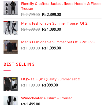
Ekerelly & taffeta Jacket , fleece Hoodie & Fleece
was:
is:
Trouser
₨2,699.00.
₨2,050.00.
Original
Current
₨
2,799.00
₨
2,399.00
price
price
Men's Fashionable Summer Trouser Of 2
was:
is:
₨2,799.00.
Original
₨2,399.00.
Current
₨
1,599.00
₨
1,099.00
price
price
was:
is:
Men's Fashionable Summer Set Of 3 Pic Hv3
₨1,599.00.
₨1,099.00.
Original
Current
₨
1,399.00
₨
1,099.00
price
price
was:
is:
₨1,399.00.
₨1,099.00.
BEST SELLING
HQS-11 High Quality Summer set !!
Original
Current
₨
1,199.00
₨
999.00
price
price
was:
is:
Windcheater + Tshirt + Trouser
₨1,199.00.
₨999.00.
₨
1,499.00