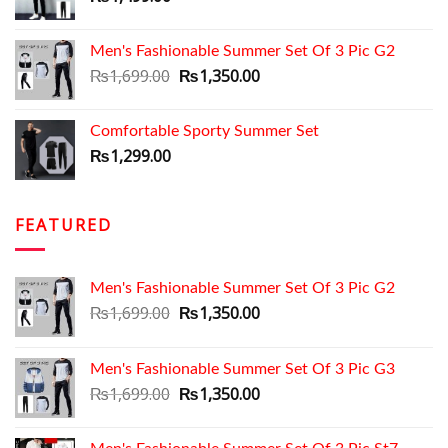
Men's Fashionable Summer Set Of 3 Pic G2
Original
Current
₨
1,699.00
₨
1,350.00
price
price
was:
is:
Comfortable Sporty Summer Set
₨1,699.00.
₨1,350.00.
₨
1,299.00
FEATURED
Men's Fashionable Summer Set Of 3 Pic G2
Original
Current
₨
1,699.00
₨
1,350.00
price
price
was:
is:
Men's Fashionable Summer Set Of 3 Pic G3
₨1,699.00.
₨1,350.00.
Original
Current
₨
1,699.00
₨
1,350.00
price
price
was:
is: