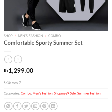
SHOP
/
MEN'S FASHION
/
COMBO
Comfortable Sporty Summer Set
1,299.00
₨
SKU:
csss-7
Categories:
Combo
,
Men's Fashion
,
Shopmee9 Sale
,
Summer Fashion