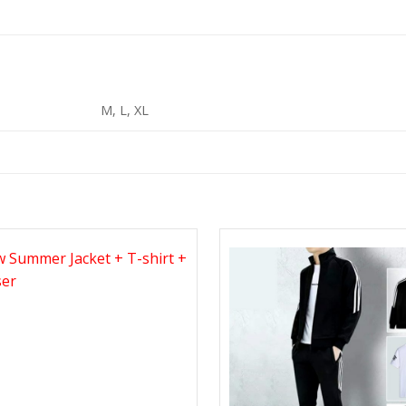
M, L, XL
Add to
Wishlist