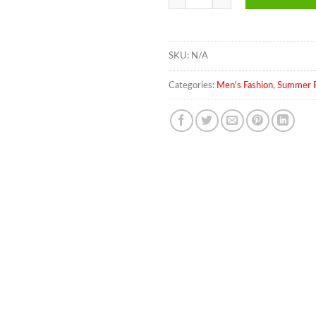
SKU:
N/A
Categories:
Men's Fashion
,
Summer F