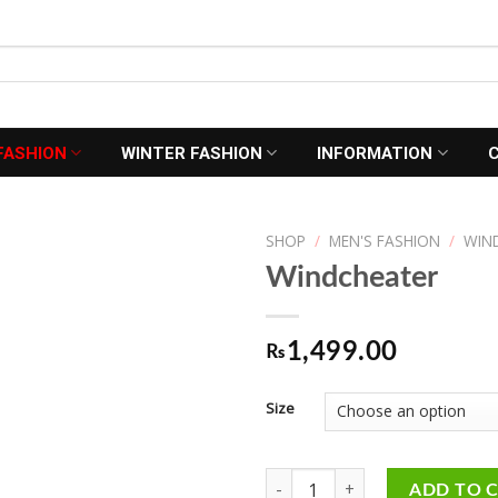
FASHION
WINTER FASHION
INFORMATION
SHOP
/
MEN'S FASHION
/
WIN
Windcheater
Add to
1,499.00
₨
Wishlist
Size
Windcheater quantity
ADD TO 