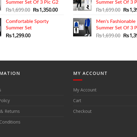
Summer Set Of 3 Pic G2
Summer Set Of 3 P
₨1,69
Original
Current
Origin
₨
1,699.00
₨
1,350.00
₨
1,699.00
₨
1,3
price
price
price
Comfortable Sporty
was:
is:
Men's Fashionable
was:
Summer Set
₨1,699.00.
₨1,350.00.
Summer Set Of 3 P
₨1,69
Origin
₨
1,299.00
₨
1,699.00
₨
1,3
price
was:
₨1,69
MATION
MY ACCOUNT
s
My Account
Policy
Cart
 & Returns
Checkout
Conditions