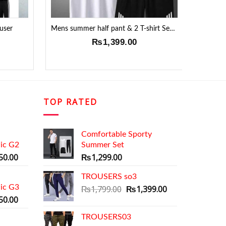
user
Mens summer half pant & 2 T-shirt Set !!
De
₨
1,399.00
₨
1,6
TOP RATED
Comfortable Sporty
ic G2
Summer Set
al
Current
50.00
₨
1,299.00
price
is:
TROUSERS so3
ic G3
9.00.
₨1,350.00.
Original
Current
₨
1,799.00
₨
1,399.00
al
Current
price
price
50.00
price
was:
is:
TROUSERS03
is:
₨1,799.00.
₨1,399.00.