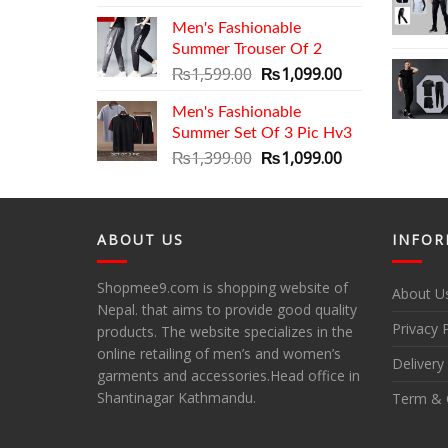
price
price
Men's Fashionable
was:
is:
Summer Trouser Of 2
₨2,799.00.
₨2,399.00.
Original
Current
₨
1,599.00
₨
1,099.00
price
price
Men's Fashionable
was:
is:
Summer Set Of 3 Pic Hv3
₨1,599.00.
₨1,099.00.
Original
Current
₨
1,399.00
₨
1,099.00
price
price
was:
is:
₨1,399.00.
₨1,099.00.
ABOUT US
INFOR
Shopmee9.com is shopping website of
About U
Nepal. that aims to provide good quality
Privacy 
products. The website specializes in the
online retailing of men’s and women’s
Delivery
garments and accessories.Head office in
Shantinagar Kathmandu.
Term & 