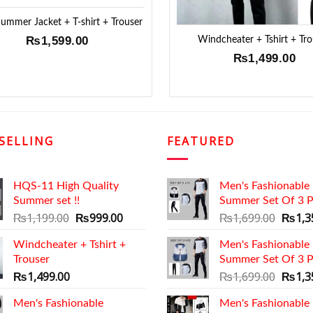
mmer Jacket + T-shirt + Trouser
Windcheater + Tshirt + Tro
₨
1,599.00
₨
1,499.00
SELLING
FEATURED
HQS-11 High Quality
Men's Fashionable
Summer set !!
Summer Set Of 3 P
Original
Current
Origin
₨
1,199.00
₨
999.00
₨
1,699.00
₨
1,3
price
price
price
Windcheater + Tshirt +
was:
is:
Men's Fashionable
was:
Trouser
₨1,199.00.
₨999.00.
Summer Set Of 3 P
₨1,69
Origin
₨
1,499.00
₨
1,699.00
₨
1,3
price
Men's Fashionable
Men's Fashionable
was: