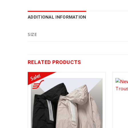
ADDITIONAL INFORMATION
SIZE
RELATED PRODUCTS
Sale!
Add to
Wishlist