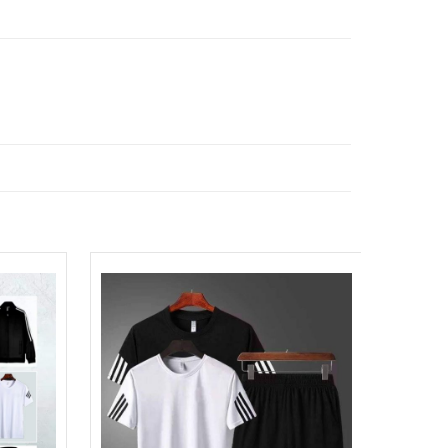
Sale!
Add to
Add to
Wishlist
Wishlist