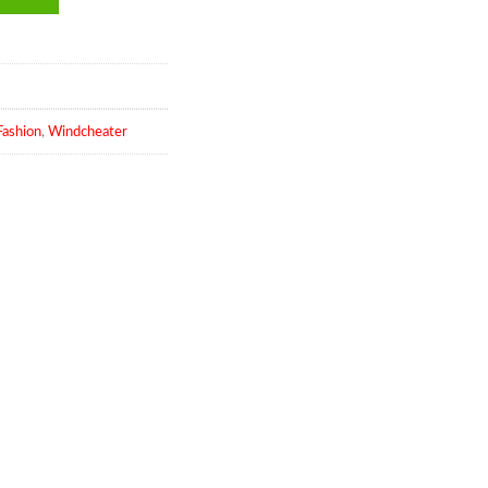
ashion
,
Windcheater