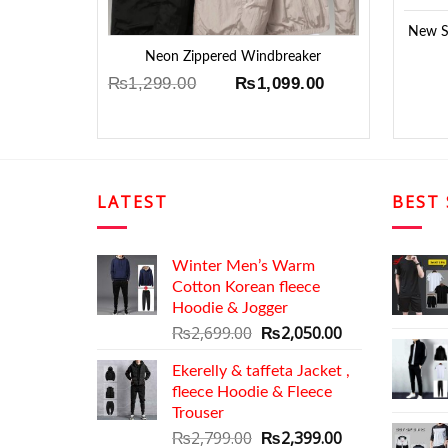
New Su
Neon Zippered Windbreaker
Original
Current
₨
1,299.00
₨
1,099.00
price
price
was:
is:
₨1,299.00.
₨1,099.00.
LATEST
BEST 
Winter Men’s Warm
Cotton Korean fleece
Hoodie & Jogger
Original
Current
₨
2,699.00
₨
2,050.00
price
price
Ekerelly & taffeta Jacket ,
was:
is:
fleece Hoodie & Fleece
₨2,699.00.
₨2,050.00.
Trouser
Original
Current
₨
2,799.00
₨
2,399.00