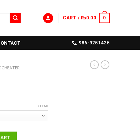
CART /
₨
0.00
0
986-9251425
CONTACT
DCHEATER
CLEAR
CART