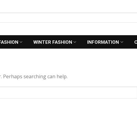
FASHION
WINTER FASHION
INFORMATION
r. Perhaps searching can help.