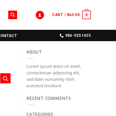
CART /
₨
0.00
0
986-9251425
CONTACT
ABOUT
Lorem ipsum dolor sit amet,
consectetuer adipiscing elit,
sed diam nonummy nibh
euismod tincidunt.
RECENT COMMENTS
CATEGORIES