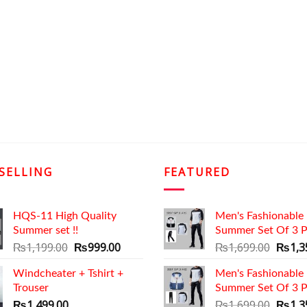
SELLING
FEATURED
HQS-11 High Quality
Men's Fashionable
Summer set !!
Summer Set Of 3 P
Original
Current
Origin
₨
1,199.00
₨
999.00
₨
1,699.00
₨
1,3
price
price
price
Windcheater + Tshirt +
was:
is:
Men's Fashionable
was:
Trouser
₨1,199.00.
₨999.00.
Summer Set Of 3 P
₨1,69
Origin
₨
1,499.00
₨
1,699.00
₨
1,3