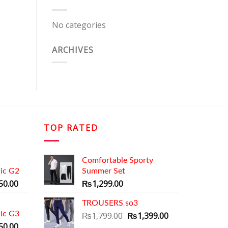
No categories
ARCHIVES
TOP RATED
Comfortable Sporty
ic G2
Summer Set
al
Current
50.00
₨
1,299.00
price
is:
TROUSERS so3
ic G3
9.00.
₨1,350.00.
Original
Current
₨
1,799.00
₨
1,399.00
al
Current
price
price
50.00