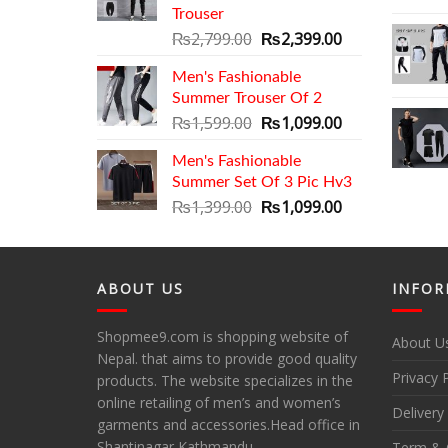
Trouser
Original
Current
₨
2,799.00
₨
2,399.00
price
price
Men's Fashionable
was:
is:
Summer Trouser Of 2
₨2,799.00.
₨2,399.00.
Original
Current
₨
1,599.00
₨
1,099.00
price
price
Men's Fashionable
was:
is:
Summer Set Of 3 Pic Hv3
₨1,599.00.
₨1,099.00.
Original
Current
₨
1,399.00
₨
1,099.00
price
price
was:
is:
₨1,399.00.
₨1,099.00.
ABOUT US
INFOR
Shopmee9.com is shopping website of
About U
Nepal. that aims to provide good quality
Privacy 
products. The website specializes in the
online retailing of men’s and women’s
Delivery
garments and accessories.Head office in
Shantinagar Kathmandu.
Term & 