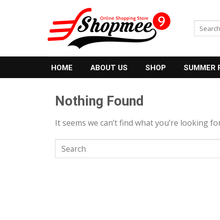
Skip
to
Search
content
for:
HOME
ABOUT US
SHOP
SUMMER 
Nothing Found
It seems we can’t find what you’re looking fo