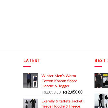
LATEST
BEST 
Winter Men’s Warm
Cotton Korean fleece
Hoodie & Jogger
Original
Current
₨
2,699.00
₨
2,050.00
price
price
Ekerelly & taffeta Jacket ,
was:
is:
fleece Hoodie & Fleece
₨2,699.00.
₨2,050.00.