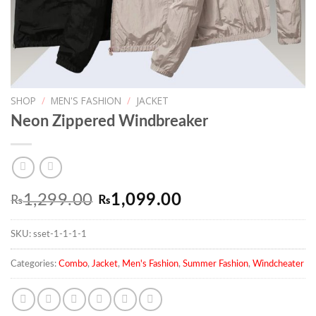
SHOP
/
MEN'S FASHION
/
JACKET
Neon Zippered Windbreaker
Original
Current
1,299.00
1,099.00
₨
₨
price
price
SKU:
sset-1-1-1-1
was:
is:
₨1,299.00.
₨1,099.00.
Categories:
Combo
,
Jacket
,
Men's Fashion
,
Summer Fashion
,
Windcheater