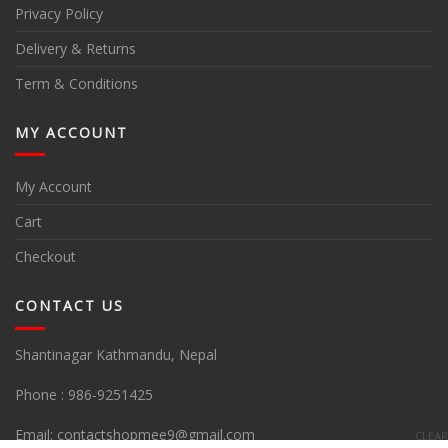
Privacy Policy
Delivery & Returns
Term & Conditions
MY ACCOUNT
My Account
Cart
Checkout
CONTACT US
Shantinagar Kathmandu, Nepal
Phone :
986-9251425
Email:
contactshopmee9@gmail.com
CLEAR