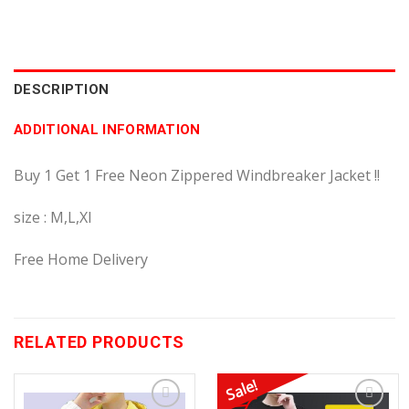
DESCRIPTION
ADDITIONAL INFORMATION
Buy 1 Get 1 Free Neon Zippered Windbreaker Jacket !!
size : M,L,Xl
Free Home Delivery
RELATED PRODUCTS
Sale!