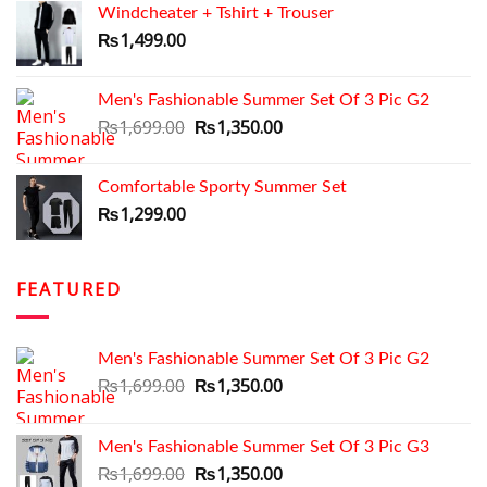
Windcheater + Tshirt + Trouser
₨1,199.00.
₨999.00.
₨
1,499.00
Men's Fashionable Summer Set Of 3 Pic G2
Original
Current
₨
1,699.00
₨
1,350.00
price
price
was:
is:
Comfortable Sporty Summer Set
₨1,699.00.
₨1,350.00.
₨
1,299.00
FEATURED
Men's Fashionable Summer Set Of 3 Pic G2
Original
Current
₨
1,699.00
₨
1,350.00
price
price
was:
is:
Men's Fashionable Summer Set Of 3 Pic G3
₨1,699.00.
₨1,350.00.
Original
Current
₨
1,699.00
₨
1,350.00