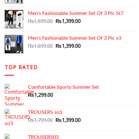
price
price
was:
is:
Men's Fashionable Summer Set Of 3 Pic St7
₨1,699.00.
₨1,350.00.
Original
Current
₨
1,699.00
₨
1,399.00
price
price
was:
is:
Men's Fashionable Summer Set Of 3 Pic v3
₨1,699.00.
₨1,399.00.
Original
Current
₨
1,699.00
₨
1,399.00
price
price
was:
is:
₨1,699.00.
₨1,399.00.
TOP RATED
Comfortable Sporty Summer Set
₨
1,299.00
TROUSERS so3
Original
Current
₨
1,799.00
₨
1,399.00
price
price
was:
is:
TROUSERS03