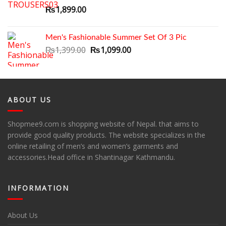
₨1,799.00.
₨1,399.00.
₨
1,899.00
Men's Fashionable Summer Set Of 3 Pic
Original
Current
₨
1,399.00
₨
1,099.00
price
price
was:
is:
₨1,399.00.
₨1,099.00.
ABOUT US
Shopmee9.com is shopping website of Nepal. that aims to
provide good quality products. The website specializes in the
online retailing of men’s and women’s garments and
accessories.Head office in Shantinagar Kathmandu.
INFORMATION
About Us