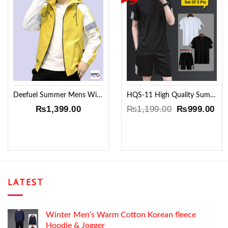
Add to
Add to
Wishlist
Wishlist
Deefuel Summer Mens Windproof Jacket !!
HQS-11 High Quality Summer set !!
Original
Cur
₨
1,399.00
₨
1,199.00
₨
999.00
price
pri
was:
is:
₨1,199.00.
₨9
LATEST
Winter Men’s Warm Cotton Korean fleece
Hoodie & Jogger