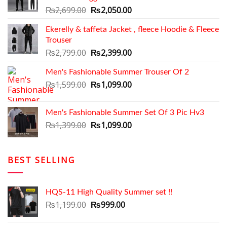
Original
Current
₨
2,699.00
₨
2,050.00
price
price
Ekerelly & taffeta Jacket , fleece Hoodie & Fleece
was:
is:
Trouser
₨2,699.00.
₨2,050.00.
Original
Current
₨
2,799.00
₨
2,399.00
price
price
Men's Fashionable Summer Trouser Of 2
was:
is:
₨2,799.00.
Original
₨2,399.00.
Current
₨
1,599.00
₨
1,099.00
price
price
was:
is:
Men's Fashionable Summer Set Of 3 Pic Hv3
₨1,599.00.
₨1,099.00.
Original
Current
₨
1,399.00
₨
1,099.00
price
price
was:
is:
₨1,399.00.
₨1,099.00.
BEST SELLING
HQS-11 High Quality Summer set !!
Original
Current
₨
1,199.00
₨
999.00
price
price
was:
is: