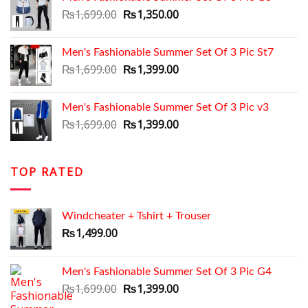
₨1,699.00.
₨1,350.00.
Original
Current
₨
1,699.00
₨
1,350.00
price
price
was:
is:
Men's Fashionable Summer Set Of 3 Pic St7
₨1,699.00.
₨1,350.00.
Original
Current
₨
1,699.00
₨
1,399.00
price
price
was:
is:
Men's Fashionable Summer Set Of 3 Pic v3
₨1,699.00.
₨1,399.00.
Original
Current
₨
1,699.00
₨
1,399.00
price
price
was:
is:
₨1,699.00.
₨1,399.00.
TOP RATED
Windcheater + Tshirt + Trouser
₨
1,499.00
Men's Fashionable Summer Set Of 3 Pic G4
Original
Current
₨
1,699.00
₨
1,399.00
price
price