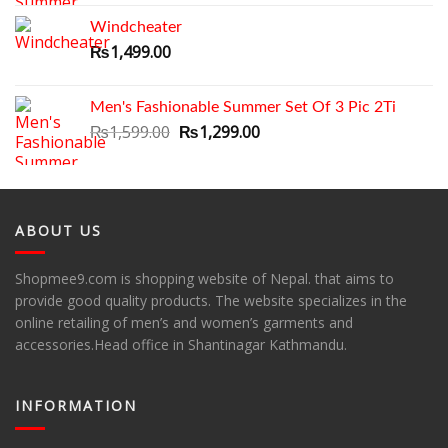
was:
is:
Windcheater
₨1,699.00.
₨1,399.00.
₨
1,499.00
Men's Fashionable Summer Set Of 3 Pic 2Ti
Original
Current
₨
1,599.00
₨
1,299.00
price
price
was:
is:
₨1,599.00.
₨1,299.00.
ABOUT US
Shopmee9.com is shopping website of Nepal. that aims to
provide good quality products. The website specializes in the
online retailing of men’s and women’s garments and
accessories.Head office in Shantinagar Kathmandu.
INFORMATION