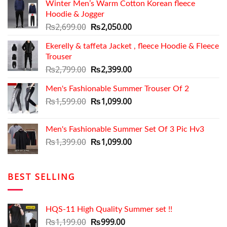
Winter Men’s Warm Cotton Korean fleece
Hoodie & Jogger
Original
Current
₨
2,699.00
₨
2,050.00
price
price
Ekerelly & taffeta Jacket , fleece Hoodie & Fleece
was:
is:
Trouser
₨2,699.00.
₨2,050.00.
Original
Current
₨
2,799.00
₨
2,399.00
price
price
Men's Fashionable Summer Trouser Of 2
was:
is:
₨2,799.00.
Original
₨2,399.00.
Current
₨
1,599.00
₨
1,099.00
price
price
was:
is:
Men's Fashionable Summer Set Of 3 Pic Hv3
₨1,599.00.
₨1,099.00.
Original
Current
₨
1,399.00
₨
1,099.00
price
price
was:
is:
₨1,399.00.
₨1,099.00.
BEST SELLING
HQS-11 High Quality Summer set !!
Original
Current
₨
1,199.00
₨
999.00