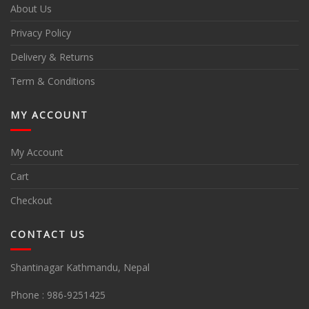
About Us
Privacy Policy
Delivery & Returns
Term & Conditions
MY ACCOUNT
My Account
Cart
Checkout
CONTACT US
Shantinagar Kathmandu, Nepal
Phone :
986-9251425