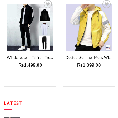
Add to
Add to
Wishlist
Wishlist
Windcheater + Tshirt + Trouser
Deefuel Summer Mens Windproof Jacket !!
₨
1,499.00
₨
1,399.00
LATEST