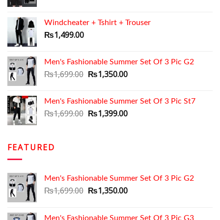
price
price
was:
is:
Windcheater + Tshirt + Trouser
₨1,199.00.
₨999.00.
₨
1,499.00
Men's Fashionable Summer Set Of 3 Pic G2
Original
Current
₨
1,699.00
₨
1,350.00
price
price
was:
is:
Men's Fashionable Summer Set Of 3 Pic St7
₨1,699.00.
₨1,350.00.
Original
Current
₨
1,699.00
₨
1,399.00
price
price
was:
is:
₨1,699.00.
₨1,399.00.
FEATURED
Men's Fashionable Summer Set Of 3 Pic G2
Original
Current
₨
1,699.00
₨
1,350.00
price
price
was:
is:
Men's Fashionable Summer Set Of 3 Pic G3