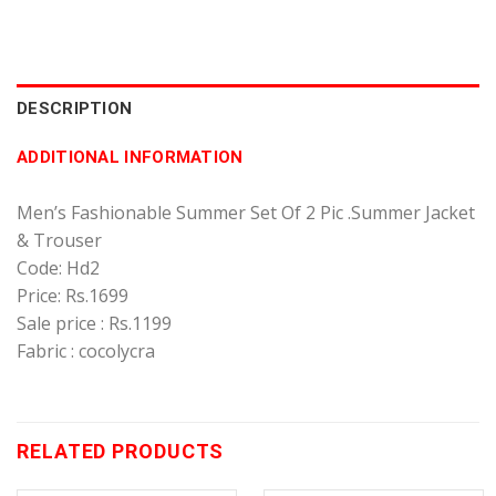
DESCRIPTION
ADDITIONAL INFORMATION
Men’s Fashionable Summer Set Of 2 Pic .Summer Jacket
& Trouser
Code: Hd2
Price: Rs.1699
Sale price : Rs.1199
Fabric : cocolycra
RELATED PRODUCTS